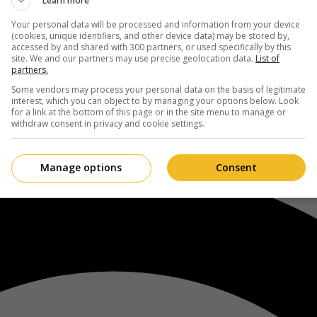
Learn more
Your personal data will be processed and information from your device
(cookies, unique identifiers, and other device data) may be stored by,
accessed by and shared with 300 partners, or used specifically by this
site. We and our partners may use precise geolocation data.
List of
partners.
Some vendors may process your personal data on the basis of legitimate
interest, which you can object to by managing your options below. Look
for a link at the bottom of this page or in the site menu to manage or
withdraw consent in privacy and cookie settings.
Manage options
Consent