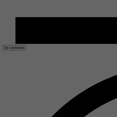
Se connecter