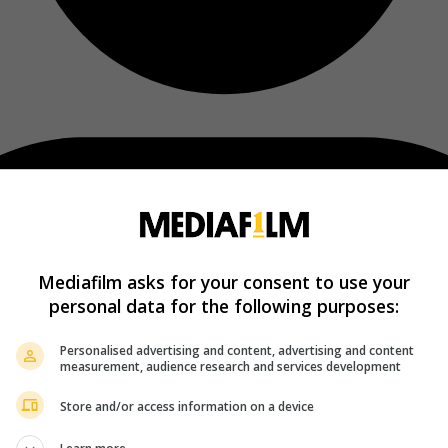
Mediafilm asks for your consent to use your
personal data for the following purposes:
Personalised advertising and content, advertising and content
measurement, audience research and services development
Store and/or access information on a device