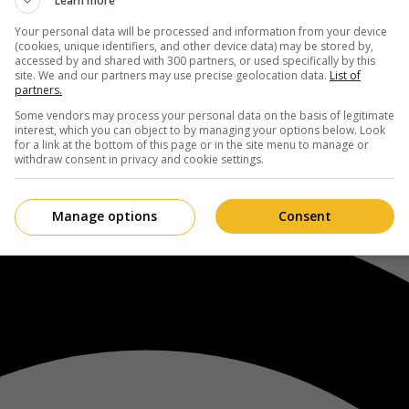
Learn more
Your personal data will be processed and information from your device
(cookies, unique identifiers, and other device data) may be stored by,
accessed by and shared with 300 partners, or used specifically by this
site. We and our partners may use precise geolocation data.
List of
partners.
Some vendors may process your personal data on the basis of legitimate
interest, which you can object to by managing your options below. Look
for a link at the bottom of this page or in the site menu to manage or
withdraw consent in privacy and cookie settings.
Manage options
Consent