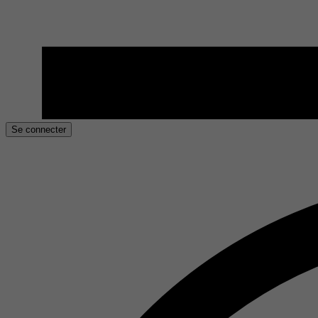
Se connecter