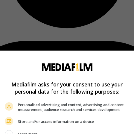
Mediafilm asks for your consent to use your
personal data for the following purposes:
Personalised advertising and content, advertising and content
measurement, audience research and services development
Store and/or access information on a device