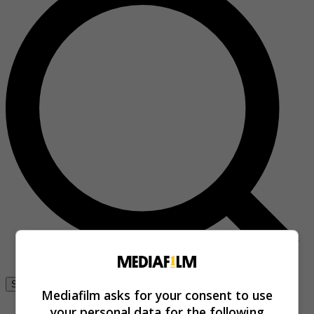
Se connecter
Mediafilm asks for your consent to use
your personal data for the following