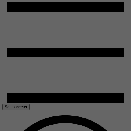
Se connecter