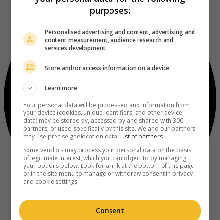
purposes:
Personalised advertising and content, advertising and
content measurement, audience research and
services development
Store and/or access information on a device
Learn more
Your personal data will be processed and information from
your device (cookies, unique identifiers, and other device
data) may be stored by, accessed by and shared with 300
partners, or used specifically by this site. We and our partners
may use precise geolocation data.
List of partners.
Some vendors may process your personal data on the basis
of legitimate interest, which you can object to by managing
your options below. Look for a link at the bottom of this page
or in the site menu to manage or withdraw consent in privacy
and cookie settings.
Consent