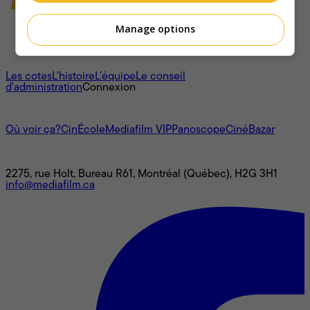
Manage options
À propos
Les cotes
L'histoire
L’équipe
Le conseil
d'administration
Connexion
L'univers Mediafilm
Où voir ça?
CinÉcole
Mediafilm VIP
Panoscope
CinéBazar
Nous joindre
2275, rue Holt, Bureau R61, Montréal (Québec), H2G 3H1
info@mediafilm.ca