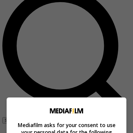
Se connecter
Mediafilm asks for your consent to use
your personal data for the following