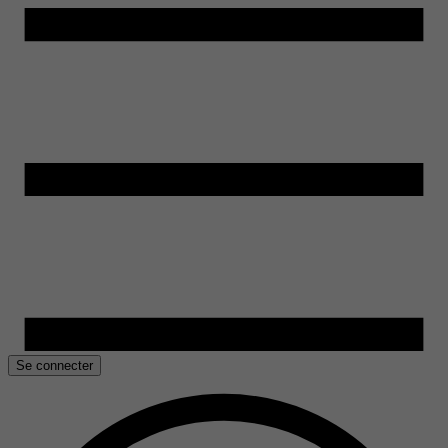
Se connecter