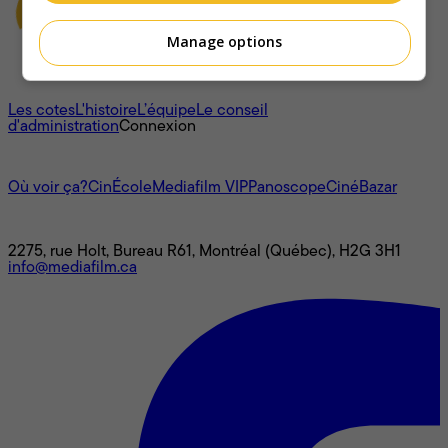
Manage options
À propos
Les cotes
L'histoire
L’équipe
Le conseil
d'administration
Connexion
L'univers Mediafilm
Où voir ça?
CinÉcole
Mediafilm VIP
Panoscope
CinéBazar
Nous joindre
2275, rue Holt, Bureau R61, Montréal (Québec), H2G 3H1
info@mediafilm.ca