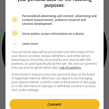
purposes:
Personalised advertising and content, advertising and
content measurement, audience research and
services development
Store and/or access information on a device
Learn more
Your personal data will be processed and information from
your device (cookies, unique identifiers, and other device
data) may be stored by, accessed by and shared with 300
partners, or used specifically by this site. We and our partners
may use precise geolocation data.
List of partners.
Some vendors may process your personal data on the basis
of legitimate interest, which you can object to by managing
your options below. Look for a link at the bottom of this page
or in the site menu to manage or withdraw consent in privacy
and cookie settings.
Consent