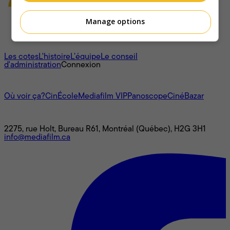
Manage options
À propos
Les cotes
L'histoire
L’équipe
Le conseil
d'administration
Connexion
L'univers Mediafilm
Où voir ça?
CinÉcole
Mediafilm VIP
Panoscope
CinéBazar
Nous joindre
2275, rue Holt, Bureau R61, Montréal (Québec), H2G 3H1
info@mediafilm.ca