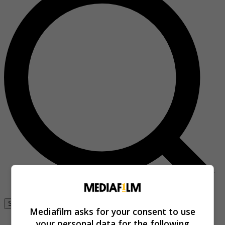
Se connecter
Mediafilm asks for your consent to use
your personal data for the following