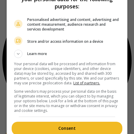
purposes:
Personalised advertising and content, advertising and
content measurement, audience research and
services development
Store and/or access information on a device
Learn more
Your personal data will be processed and information from
your device (cookies, unique identifiers, and other device
data) may be stored by, accessed by and shared with 300
partners, or used specifically by this site. We and our partners
may use precise geolocation data.
List of partners.
Some vendors may process your personal data on the basis
of legitimate interest, which you can object to by managing
your options below. Look for a link at the bottom of this page
or in the site menu to manage or withdraw consent in privacy
and cookie settings.
Consent