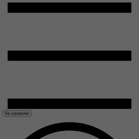
Se connecter