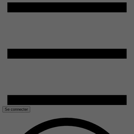
Se connecter