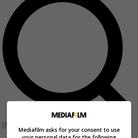
Se connecter
Mediafilm asks for your consent to use
your personal data for the following