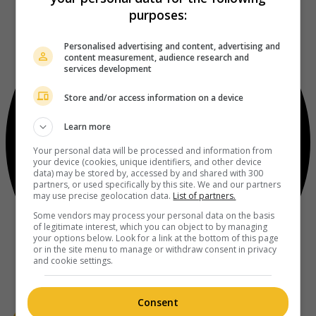
purposes:
Personalised advertising and content, advertising and
content measurement, audience research and
services development
Store and/or access information on a device
Learn more
Your personal data will be processed and information from
your device (cookies, unique identifiers, and other device
data) may be stored by, accessed by and shared with 300
partners, or used specifically by this site. We and our partners
may use precise geolocation data.
List of partners.
Some vendors may process your personal data on the basis
of legitimate interest, which you can object to by managing
your options below. Look for a link at the bottom of this page
or in the site menu to manage or withdraw consent in privacy
and cookie settings.
Consent