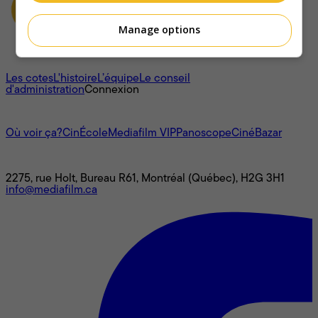
Manage options
À propos
Les cotes
L'histoire
L’équipe
Le conseil
d'administration
Connexion
L'univers Mediafilm
Où voir ça?
CinÉcole
Mediafilm VIP
Panoscope
CinéBazar
Nous joindre
2275, rue Holt, Bureau R61, Montréal (Québec), H2G 3H1
info@mediafilm.ca