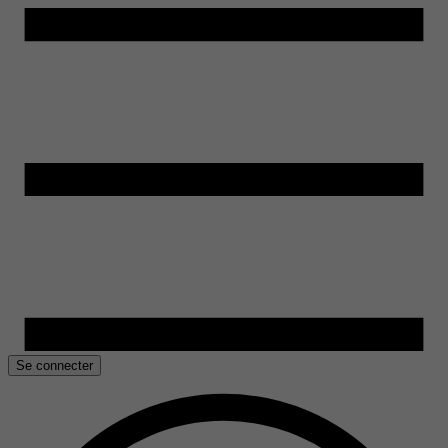
Se connecter