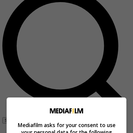
Se connecter
Mediafilm asks for your consent to use
your personal data for the following