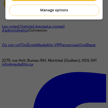
Manage options
À propos
Les cotes
L'histoire
L’équipe
Le conseil
d'administration
Connexion
L'univers Mediafilm
Où voir ça?
CinÉcole
Mediafilm VIP
Panoscope
CinéBazar
Nous joindre
2275, rue Holt, Bureau R61, Montréal (Québec), H2G 3H1
info@mediafilm.ca