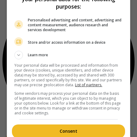
purposes:
Personalised advertising and content, advertising and
content measurement, audience research and
services development
Store and/or access information on a device
Learn more
Your personal data will be processed and information from
your device (cookies, unique identifiers, and other device
data) may be stored by, accessed by and shared with 300
partners, or used specifically by this site. We and our partners
may use precise geolocation data.
List of partners.
Some vendors may process your personal data on the basis
of legitimate interest, which you can object to by managing
your options below. Look for a link at the bottom of this page
or in the site menu to manage or withdraw consent in privacy
and cookie settings.
Consent