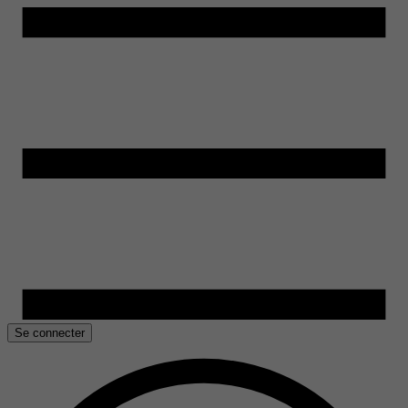
Se connecter