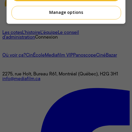
Manage options
À propos
Les cotes
L'histoire
L’équipe
Le conseil
d'administration
Connexion
L'univers Mediafilm
Où voir ça?
CinÉcole
Mediafilm VIP
Panoscope
CinéBazar
Nous joindre
2275, rue Holt, Bureau R61, Montréal (Québec), H2G 3H1
info@mediafilm.ca