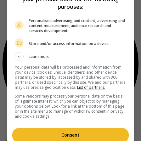
purposes:
Personalised advertising and content, advertising and
content measurement, audience research and
services development
Store and/or access information on a device
Learn more
Your personal data will be processed and information from
your device (cookies, unique identifiers, and other device
data) may be stored by, accessed by and shared with 300
partners, or used specifically by this site. We and our partners
may use precise geolocation data.
List of partners.
Some vendors may process your personal data on the basis
of legitimate interest, which you can object to by managing
your options below. Look for a link at the bottom of this page
or in the site menu to manage or withdraw consent in privacy
and cookie settings.
Consent