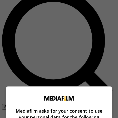
Se connecter
Mediafilm asks for your consent to use
your personal data for the following