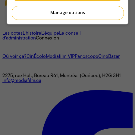
Manage options
À propos
Les cotes
L'histoire
L’équipe
Le conseil
d'administration
Connexion
L'univers Mediafilm
Où voir ça?
CinÉcole
Mediafilm VIP
Panoscope
CinéBazar
Nous joindre
2275, rue Holt, Bureau R61, Montréal (Québec), H2G 3H1
info@mediafilm.ca