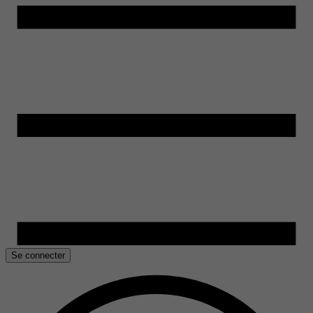
Se connecter