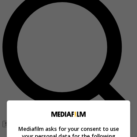
Se connecter
Mediafilm asks for your consent to use
your personal data for the following