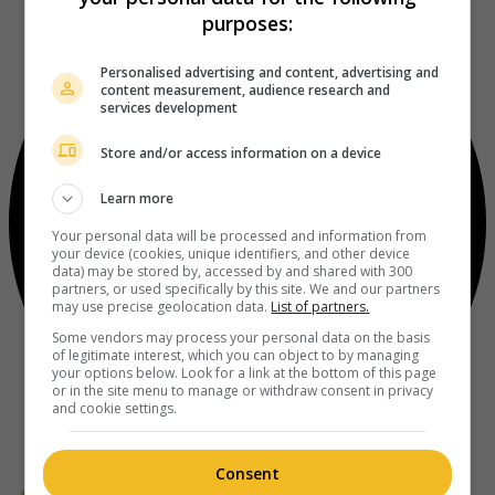
purposes:
Personalised advertising and content, advertising and
content measurement, audience research and
services development
Store and/or access information on a device
Learn more
Your personal data will be processed and information from
your device (cookies, unique identifiers, and other device
data) may be stored by, accessed by and shared with 300
partners, or used specifically by this site. We and our partners
may use precise geolocation data.
List of partners.
Some vendors may process your personal data on the basis
of legitimate interest, which you can object to by managing
your options below. Look for a link at the bottom of this page
or in the site menu to manage or withdraw consent in privacy
and cookie settings.
Consent