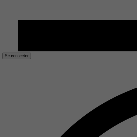
Se connecter