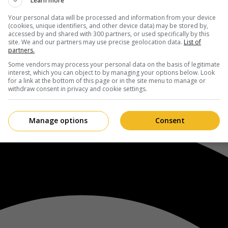
Learn more
Your personal data will be processed and information from your device
(cookies, unique identifiers, and other device data) may be stored by,
accessed by and shared with 300 partners, or used specifically by this
site. We and our partners may use precise geolocation data.
List of
partners.
Some vendors may process your personal data on the basis of legitimate
interest, which you can object to by managing your options below. Look
for a link at the bottom of this page or in the site menu to manage or
withdraw consent in privacy and cookie settings.
Manage options
Consent