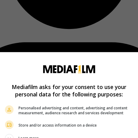
Mediafilm asks for your consent to use your
personal data for the following purposes:
Personalised advertising and content, advertising and content
measurement, audience research and services development
Store and/or access information on a device