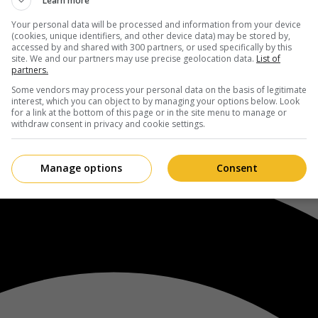
Learn more
Your personal data will be processed and information from your device
(cookies, unique identifiers, and other device data) may be stored by,
accessed by and shared with 300 partners, or used specifically by this
site. We and our partners may use precise geolocation data.
List of
partners.
Some vendors may process your personal data on the basis of legitimate
interest, which you can object to by managing your options below. Look
for a link at the bottom of this page or in the site menu to manage or
withdraw consent in privacy and cookie settings.
Manage options
Consent