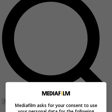
Se connecter
Mediafilm asks for your consent to use
your personal data for the following