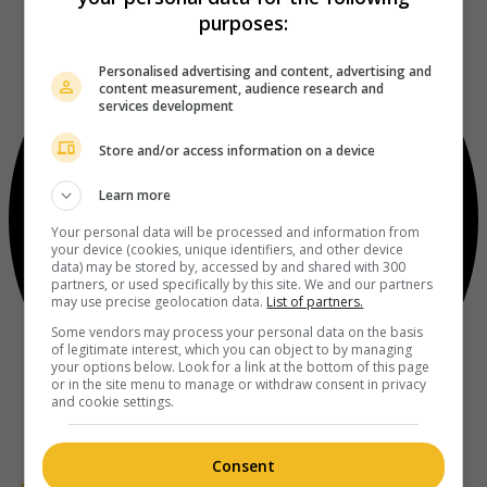
purposes:
Personalised advertising and content, advertising and
content measurement, audience research and
services development
Store and/or access information on a device
Learn more
Your personal data will be processed and information from
your device (cookies, unique identifiers, and other device
data) may be stored by, accessed by and shared with 300
partners, or used specifically by this site. We and our partners
may use precise geolocation data.
List of partners.
Some vendors may process your personal data on the basis
of legitimate interest, which you can object to by managing
your options below. Look for a link at the bottom of this page
or in the site menu to manage or withdraw consent in privacy
and cookie settings.
Consent