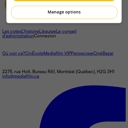
Manage options
À propos
Les cotes
L'histoire
L’équipe
Le conseil
d'administration
Connexion
L'univers Mediafilm
Où voir ça?
CinÉcole
Mediafilm VIP
Panoscope
CinéBazar
Nous joindre
2275, rue Holt, Bureau R61, Montréal (Québec), H2G 3H1
info@mediafilm.ca