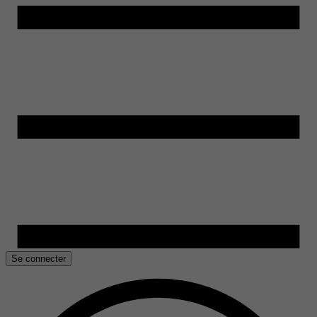
Se connecter