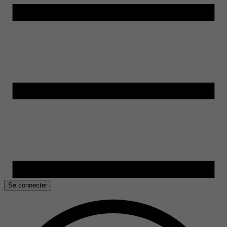
Se connecter