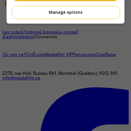
Manage options
À propos
Les cotes
L'histoire
L’équipe
Le conseil
d'administration
Connexion
L'univers Mediafilm
Où voir ça?
CinÉcole
Mediafilm VIP
Panoscope
CinéBazar
Nous joindre
2275, rue Holt, Bureau R61, Montréal (Québec), H2G 3H1
info@mediafilm.ca