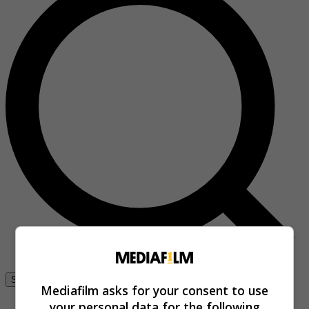
Se connecter
Mediafilm asks for your consent to use
your personal data for the following