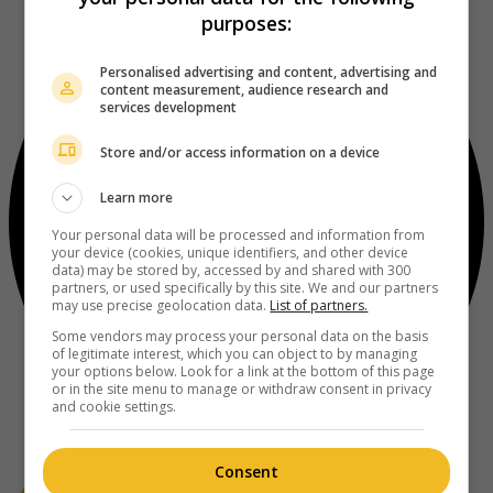
purposes:
Personalised advertising and content, advertising and
content measurement, audience research and
services development
Store and/or access information on a device
Learn more
Your personal data will be processed and information from
your device (cookies, unique identifiers, and other device
data) may be stored by, accessed by and shared with 300
partners, or used specifically by this site. We and our partners
may use precise geolocation data.
List of partners.
Some vendors may process your personal data on the basis
of legitimate interest, which you can object to by managing
your options below. Look for a link at the bottom of this page
or in the site menu to manage or withdraw consent in privacy
and cookie settings.
Consent