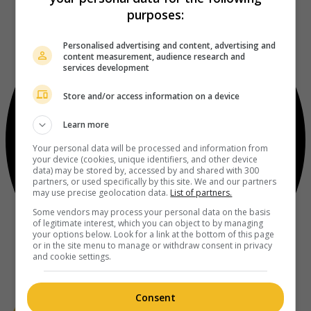
purposes:
Personalised advertising and content, advertising and
content measurement, audience research and
services development
Store and/or access information on a device
Learn more
Your personal data will be processed and information from
your device (cookies, unique identifiers, and other device
data) may be stored by, accessed by and shared with 300
partners, or used specifically by this site. We and our partners
may use precise geolocation data.
List of partners.
Some vendors may process your personal data on the basis
of legitimate interest, which you can object to by managing
your options below. Look for a link at the bottom of this page
or in the site menu to manage or withdraw consent in privacy
and cookie settings.
Consent