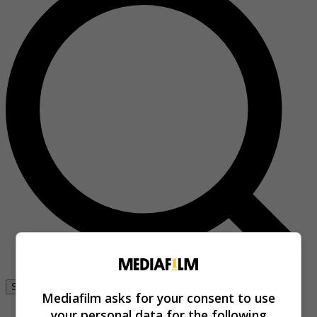
Se connecter
Mediafilm asks for your consent to use
your personal data for the following