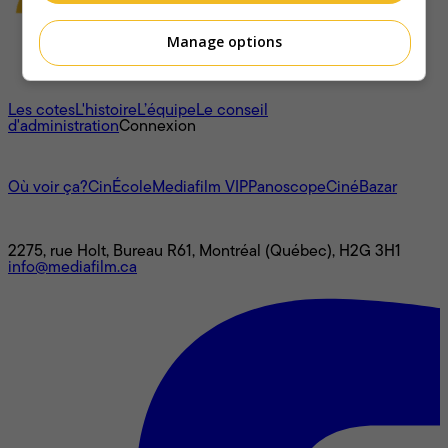
Manage options
À propos
Les cotes
L'histoire
L’équipe
Le conseil
d'administration
Connexion
L'univers Mediafilm
Où voir ça?
CinÉcole
Mediafilm VIP
Panoscope
CinéBazar
Nous joindre
2275, rue Holt, Bureau R61, Montréal (Québec), H2G 3H1
info@mediafilm.ca