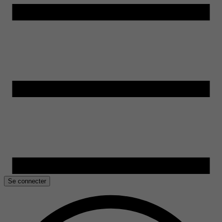
Se connecter