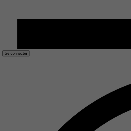
Se connecter