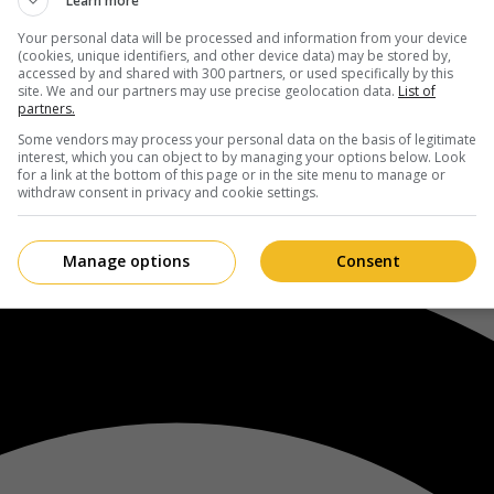
Learn more
Your personal data will be processed and information from your device
(cookies, unique identifiers, and other device data) may be stored by,
accessed by and shared with 300 partners, or used specifically by this
site. We and our partners may use precise geolocation data.
List of
partners.
Some vendors may process your personal data on the basis of legitimate
interest, which you can object to by managing your options below. Look
for a link at the bottom of this page or in the site menu to manage or
withdraw consent in privacy and cookie settings.
Manage options
Consent