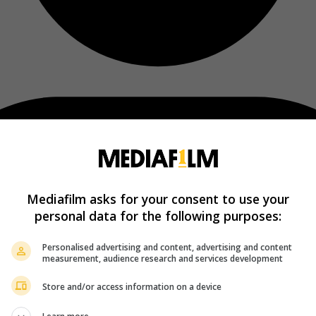
Mediafilm asks for your consent to use your
personal data for the following purposes:
Personalised advertising and content, advertising and content
measurement, audience research and services development
Store and/or access information on a device