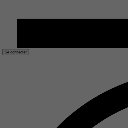
Se connecter