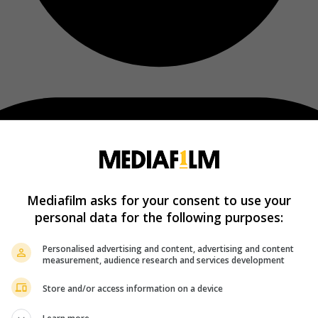
Mediafilm asks for your consent to use your
personal data for the following purposes:
Personalised advertising and content, advertising and content
measurement, audience research and services development
Store and/or access information on a device