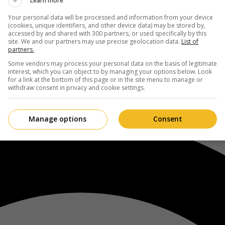
Learn more
Your personal data will be processed and information from your device
(cookies, unique identifiers, and other device data) may be stored by,
accessed by and shared with 300 partners, or used specifically by this
site. We and our partners may use precise geolocation data.
List of
partners.
Some vendors may process your personal data on the basis of legitimate
interest, which you can object to by managing your options below. Look
for a link at the bottom of this page or in the site menu to manage or
withdraw consent in privacy and cookie settings.
Manage options
Consent