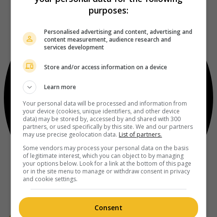
purposes:
Personalised advertising and content, advertising and
content measurement, audience research and
services development
Store and/or access information on a device
Learn more
Your personal data will be processed and information from
your device (cookies, unique identifiers, and other device
data) may be stored by, accessed by and shared with 300
partners, or used specifically by this site. We and our partners
may use precise geolocation data.
List of partners.
Some vendors may process your personal data on the basis
of legitimate interest, which you can object to by managing
your options below. Look for a link at the bottom of this page
or in the site menu to manage or withdraw consent in privacy
and cookie settings.
Consent