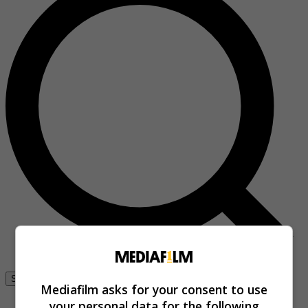
Se connecter
Mediafilm asks for your consent to use
your personal data for the following