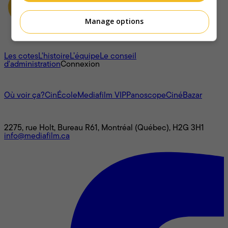
Manage options
À propos
Les cotes
L'histoire
L’équipe
Le conseil
d'administration
Connexion
L'univers Mediafilm
Où voir ça?
CinÉcole
Mediafilm VIP
Panoscope
CinéBazar
Nous joindre
2275, rue Holt, Bureau R61, Montréal (Québec), H2G 3H1
info@mediafilm.ca