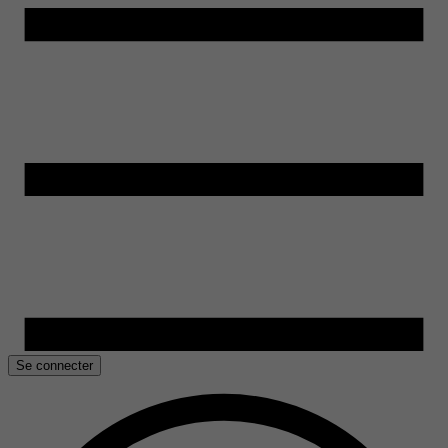
Se connecter