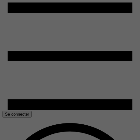
Se connecter