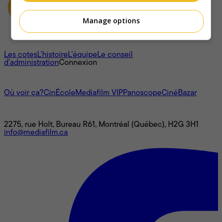
Manage options
À propos
Les cotes
L'histoire
L’équipe
Le conseil
d'administration
Connexion
L'univers Mediafilm
Où voir ça?
CinÉcole
Mediafilm VIP
Panoscope
CinéBazar
Nous joindre
2275, rue Holt, Bureau R61, Montréal (Québec), H2G 3H1
info@mediafilm.ca