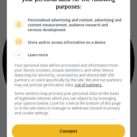
purposes:
Personalised advertising and content, advertising and
content measurement, audience research and
services development
Store and/or access information on a device
Learn more
Your personal data will be processed and information from
your device (cookies, unique identifiers, and other device
data) may be stored by, accessed by and shared with 300
partners, or used specifically by this site. We and our partners
may use precise geolocation data.
List of partners.
Some vendors may process your personal data on the basis
of legitimate interest, which you can object to by managing
your options below. Look for a link at the bottom of this page
or in the site menu to manage or withdraw consent in privacy
and cookie settings.
Consent