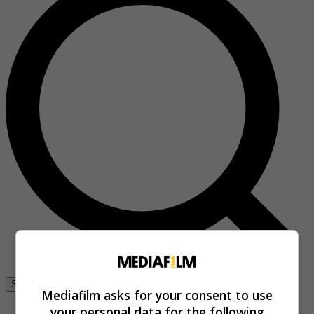
Se connecter
Mediafilm asks for your consent to use
your personal data for the following