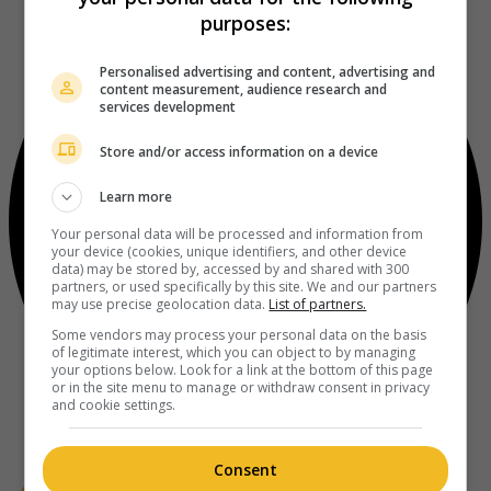
purposes:
Personalised advertising and content, advertising and
content measurement, audience research and
services development
Store and/or access information on a device
Learn more
Your personal data will be processed and information from
your device (cookies, unique identifiers, and other device
data) may be stored by, accessed by and shared with 300
partners, or used specifically by this site. We and our partners
may use precise geolocation data.
List of partners.
Some vendors may process your personal data on the basis
of legitimate interest, which you can object to by managing
your options below. Look for a link at the bottom of this page
or in the site menu to manage or withdraw consent in privacy
and cookie settings.
Consent