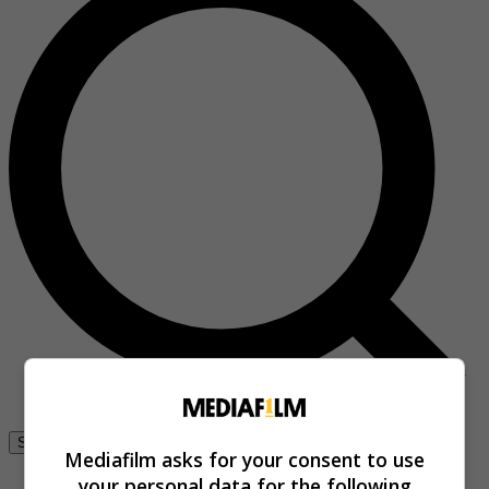
Se connecter
Mediafilm asks for your consent to use
your personal data for the following