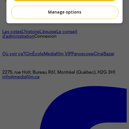
Manage options
À propos
Les cotes
L'histoire
L’équipe
Le conseil
d'administration
Connexion
L'univers Mediafilm
Où voir ça?
CinÉcole
Mediafilm VIP
Panoscope
CinéBazar
Nous joindre
2275, rue Holt, Bureau R61, Montréal (Québec), H2G 3H1
info@mediafilm.ca