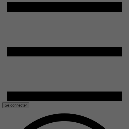
Se connecter