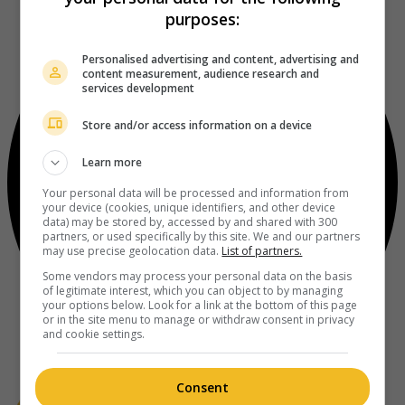
purposes:
Personalised advertising and content, advertising and
content measurement, audience research and
services development
Store and/or access information on a device
Learn more
Your personal data will be processed and information from
your device (cookies, unique identifiers, and other device
data) may be stored by, accessed by and shared with 300
partners, or used specifically by this site. We and our partners
may use precise geolocation data.
List of partners.
Some vendors may process your personal data on the basis
of legitimate interest, which you can object to by managing
your options below. Look for a link at the bottom of this page
or in the site menu to manage or withdraw consent in privacy
and cookie settings.
Consent