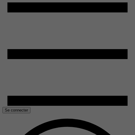
Se connecter