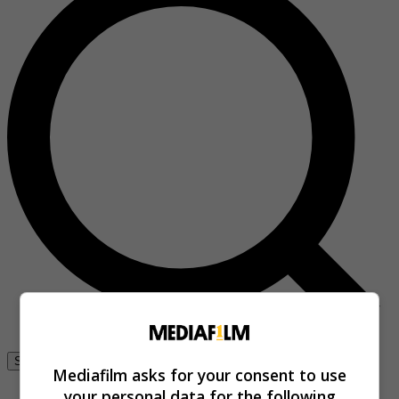
Se connecter
Mediafilm asks for your consent to use
your personal data for the following