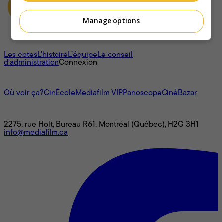
Manage options
À propos
Les cotes
L'histoire
L’équipe
Le conseil
d'administration
Connexion
L'univers Mediafilm
Où voir ça?
CinÉcole
Mediafilm VIP
Panoscope
CinéBazar
Nous joindre
2275, rue Holt, Bureau R61, Montréal (Québec), H2G 3H1
info@mediafilm.ca