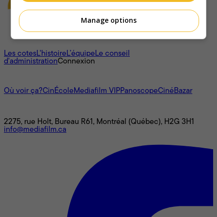
Manage options
À propos
Les cotes
L'histoire
L’équipe
Le conseil
d'administration
Connexion
L'univers Mediafilm
Où voir ça?
CinÉcole
Mediafilm VIP
Panoscope
CinéBazar
Nous joindre
2275, rue Holt, Bureau R61, Montréal (Québec), H2G 3H1
info@mediafilm.ca