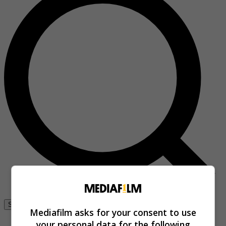
Se connecter
Mediafilm asks for your consent to use
your personal data for the following