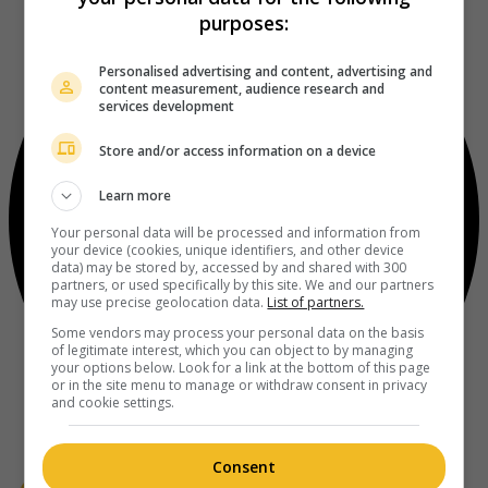
purposes:
Personalised advertising and content, advertising and
content measurement, audience research and
services development
Store and/or access information on a device
Learn more
Your personal data will be processed and information from
your device (cookies, unique identifiers, and other device
data) may be stored by, accessed by and shared with 300
partners, or used specifically by this site. We and our partners
may use precise geolocation data.
List of partners.
Some vendors may process your personal data on the basis
of legitimate interest, which you can object to by managing
your options below. Look for a link at the bottom of this page
or in the site menu to manage or withdraw consent in privacy
and cookie settings.
Consent