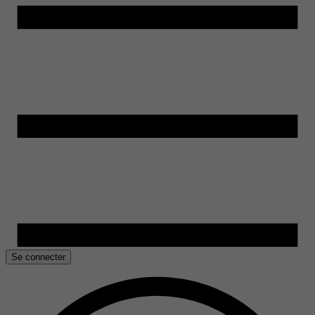
Se connecter