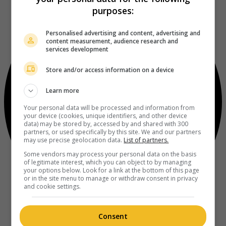
purposes:
Personalised advertising and content, advertising and
content measurement, audience research and
services development
Store and/or access information on a device
Learn more
Your personal data will be processed and information from
your device (cookies, unique identifiers, and other device
data) may be stored by, accessed by and shared with 300
partners, or used specifically by this site. We and our partners
may use precise geolocation data.
List of partners.
Some vendors may process your personal data on the basis
of legitimate interest, which you can object to by managing
your options below. Look for a link at the bottom of this page
or in the site menu to manage or withdraw consent in privacy
and cookie settings.
Consent