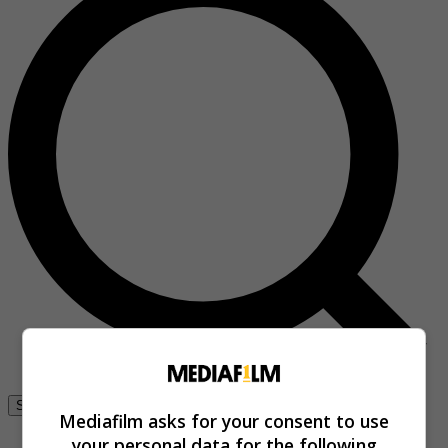
Se connecter
Mediafilm asks for your consent to use
your personal data for the following