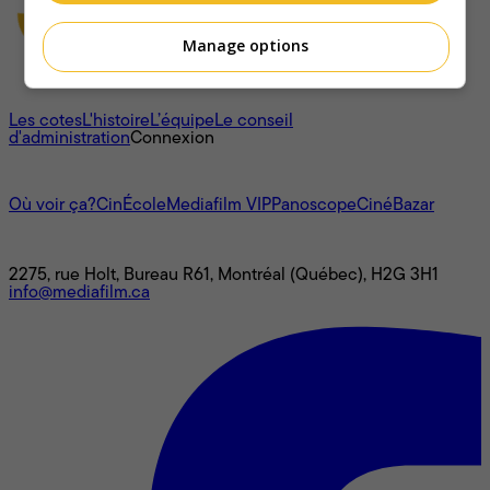
Manage options
À propos
Les cotes
L'histoire
L’équipe
Le conseil
d'administration
Connexion
L'univers Mediafilm
Où voir ça?
CinÉcole
Mediafilm VIP
Panoscope
CinéBazar
Nous joindre
2275, rue Holt, Bureau R61, Montréal (Québec), H2G 3H1
info@mediafilm.ca