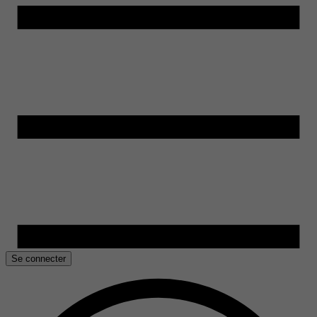
Se connecter