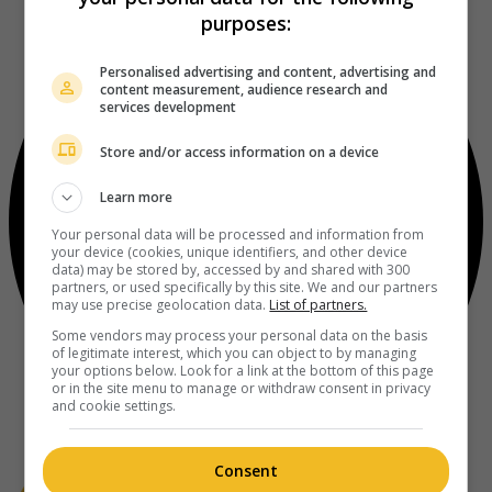
purposes:
Personalised advertising and content, advertising and
content measurement, audience research and
services development
Store and/or access information on a device
Learn more
Your personal data will be processed and information from
your device (cookies, unique identifiers, and other device
data) may be stored by, accessed by and shared with 300
partners, or used specifically by this site. We and our partners
may use precise geolocation data.
List of partners.
Some vendors may process your personal data on the basis
of legitimate interest, which you can object to by managing
your options below. Look for a link at the bottom of this page
or in the site menu to manage or withdraw consent in privacy
and cookie settings.
Consent