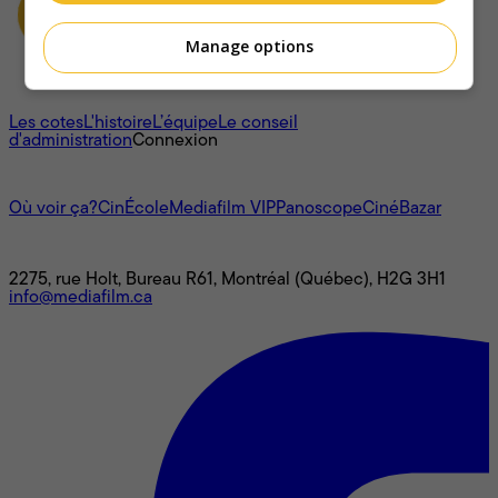
Manage options
À propos
Les cotes
L'histoire
L’équipe
Le conseil
d'administration
Connexion
L'univers Mediafilm
Où voir ça?
CinÉcole
Mediafilm VIP
Panoscope
CinéBazar
Nous joindre
2275, rue Holt, Bureau R61, Montréal (Québec), H2G 3H1
info@mediafilm.ca