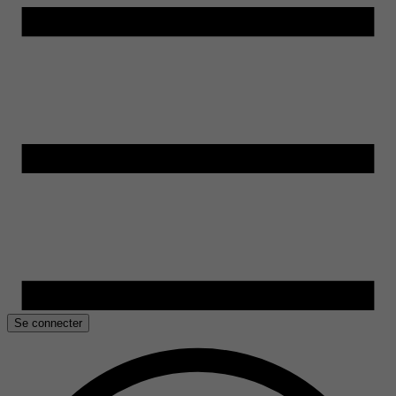
Se connecter