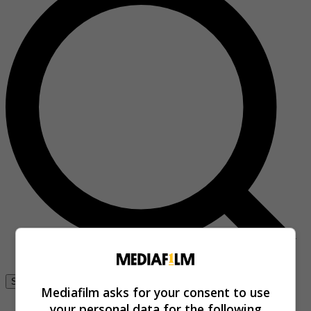
Se connecter
Mediafilm asks for your consent to use
your personal data for the following