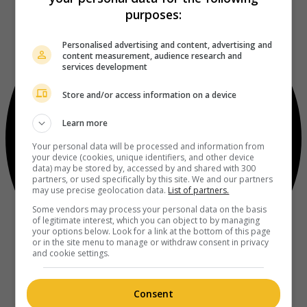
purposes:
Personalised advertising and content, advertising and
content measurement, audience research and
services development
Store and/or access information on a device
Learn more
Your personal data will be processed and information from
your device (cookies, unique identifiers, and other device
data) may be stored by, accessed by and shared with 300
partners, or used specifically by this site. We and our partners
may use precise geolocation data.
List of partners.
Some vendors may process your personal data on the basis
of legitimate interest, which you can object to by managing
your options below. Look for a link at the bottom of this page
or in the site menu to manage or withdraw consent in privacy
and cookie settings.
Consent