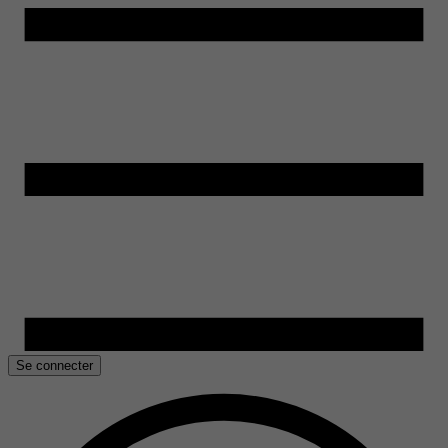
Se connecter