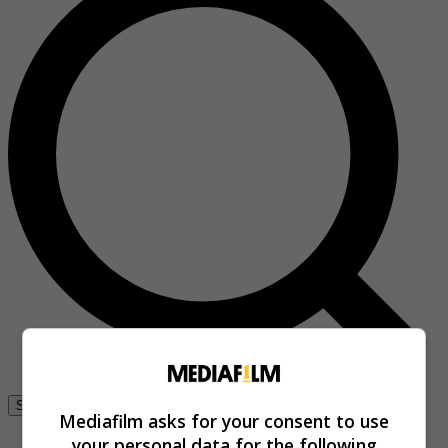
Se connecter
Mediafilm asks for your consent to use
your personal data for the following