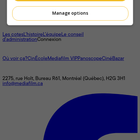
Manage options
À propos
Les cotes
L'histoire
L’équipe
Le conseil
d'administration
Connexion
L'univers Mediafilm
Où voir ça?
CinÉcole
Mediafilm VIP
Panoscope
CinéBazar
Nous joindre
2275, rue Holt, Bureau R61, Montréal (Québec), H2G 3H1
info@mediafilm.ca