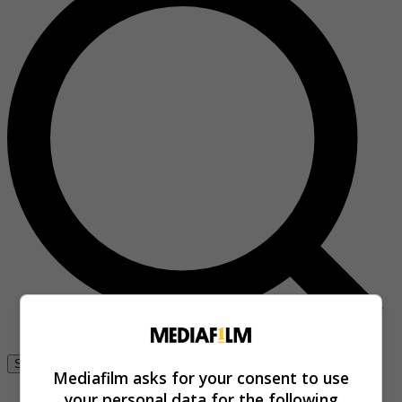
Se connecter
Mediafilm asks for your consent to use
your personal data for the following