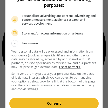
purposes:
Personalised advertising and content, advertising and
content measurement, audience research and
services development
Store and/or access information on a device
Learn more
Your personal data will be processed and information from
your device (cookies, unique identifiers, and other device
data) may be stored by, accessed by and shared with 300
partners, or used specifically by this site. We and our partners
may use precise geolocation data.
List of partners.
Some vendors may process your personal data on the basis
of legitimate interest, which you can object to by managing
your options below. Look for a link at the bottom of this page
or in the site menu to manage or withdraw consent in privacy
and cookie settings.
Consent