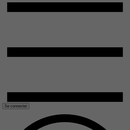
Se connecter