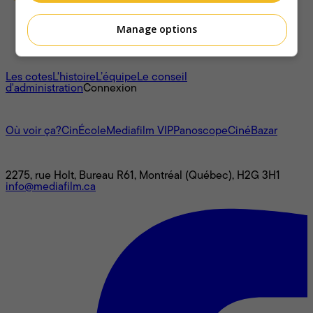
Manage options
À propos
Les cotes
L'histoire
L’équipe
Le conseil
d'administration
Connexion
L'univers Mediafilm
Où voir ça?
CinÉcole
Mediafilm VIP
Panoscope
CinéBazar
Nous joindre
2275, rue Holt, Bureau R61, Montréal (Québec), H2G 3H1
info@mediafilm.ca