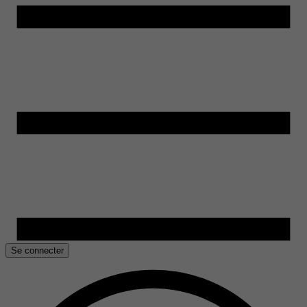
Se connecter