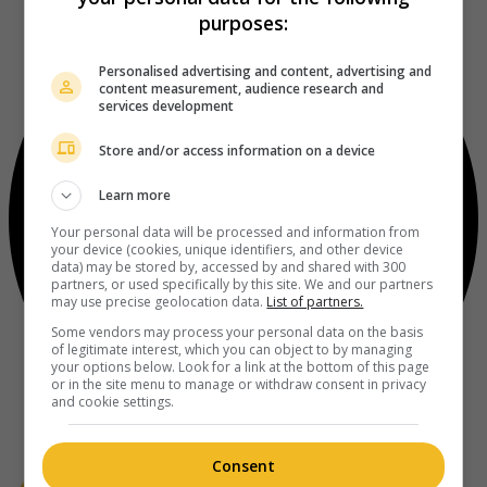
purposes:
Personalised advertising and content, advertising and
content measurement, audience research and
services development
Store and/or access information on a device
Learn more
Your personal data will be processed and information from
your device (cookies, unique identifiers, and other device
data) may be stored by, accessed by and shared with 300
partners, or used specifically by this site. We and our partners
may use precise geolocation data.
List of partners.
Some vendors may process your personal data on the basis
of legitimate interest, which you can object to by managing
your options below. Look for a link at the bottom of this page
or in the site menu to manage or withdraw consent in privacy
and cookie settings.
Consent