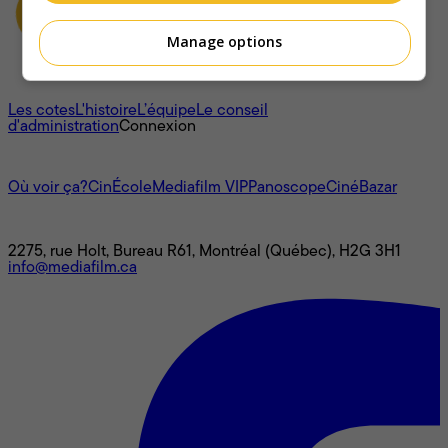
Manage options
À propos
Les cotes
L'histoire
L’équipe
Le conseil
d'administration
Connexion
L'univers Mediafilm
Où voir ça?
CinÉcole
Mediafilm VIP
Panoscope
CinéBazar
Nous joindre
2275, rue Holt, Bureau R61, Montréal (Québec), H2G 3H1
info@mediafilm.ca