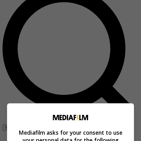
Se connecter
Mediafilm asks for your consent to use
your personal data for the following