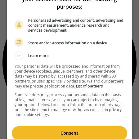
purposes:
Personalised advertising and content, advertising and
content measurement, audience research and
services development
Store and/or access information on a device
Learn more
Your personal data will be processed and information from
your device (cookies, unique identifiers, and other device
data) may be stored by, accessed by and shared with 300
partners, or used specifically by this site. We and our partners
may use precise geolocation data.
List of partners.
Some vendors may process your personal data on the basis
of legitimate interest, which you can object to by managing
your options below. Look for a link at the bottom of this page
or in the site menu to manage or withdraw consent in privacy
and cookie settings.
Consent