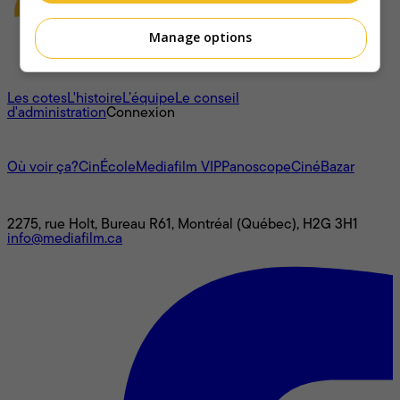
Manage options
À propos
Les cotes
L'histoire
L’équipe
Le conseil
d'administration
Connexion
L'univers Mediafilm
Où voir ça?
CinÉcole
Mediafilm VIP
Panoscope
CinéBazar
Nous joindre
2275, rue Holt, Bureau R61, Montréal (Québec), H2G 3H1
info@mediafilm.ca