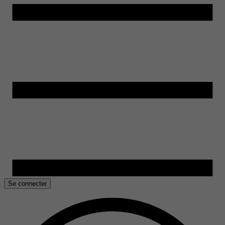
Se connecter