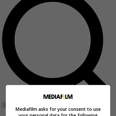
Se connecter
Mediafilm asks for your consent to use
your personal data for the following