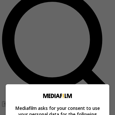
Se connecter
Mediafilm asks for your consent to use
your personal data for the following