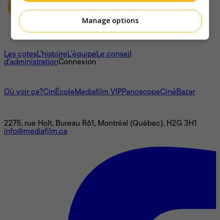
Manage options
À propos
Les cotes
L'histoire
L’équipe
Le conseil
d'administration
Connexion
L'univers Mediafilm
Où voir ça?
CinÉcole
Mediafilm VIP
Panoscope
CinéBazar
Nous joindre
2275, rue Holt, Bureau R61, Montréal (Québec), H2G 3H1
info@mediafilm.ca