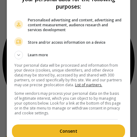
purposes:
Personalised advertising and content, advertising and
content measurement, audience research and
services development
Store and/or access information on a device
Learn more
Your personal data will be processed and information from
your device (cookies, unique identifiers, and other device
data) may be stored by, accessed by and shared with 300
partners, or used specifically by this site. We and our partners
may use precise geolocation data.
List of partners.
Some vendors may process your personal data on the basis
of legitimate interest, which you can object to by managing
your options below. Look for a link at the bottom of this page
or in the site menu to manage or withdraw consent in privacy
and cookie settings.
Consent