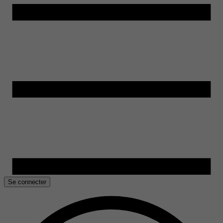
Se connecter