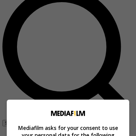
Se connecter
Mediafilm asks for your consent to use
your personal data for the following