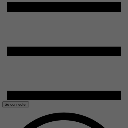
Se connecter