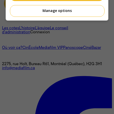
Manage options
À propos
Les cotes
L'histoire
L’équipe
Le conseil
d'administration
Connexion
L'univers Mediafilm
Où voir ça?
CinÉcole
Mediafilm VIP
Panoscope
CinéBazar
Nous joindre
2275, rue Holt, Bureau R61, Montréal (Québec), H2G 3H1
info@mediafilm.ca