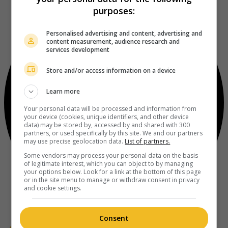
purposes:
Personalised advertising and content, advertising and
content measurement, audience research and
services development
Store and/or access information on a device
Learn more
Your personal data will be processed and information from
your device (cookies, unique identifiers, and other device
data) may be stored by, accessed by and shared with 300
partners, or used specifically by this site. We and our partners
may use precise geolocation data.
List of partners.
Some vendors may process your personal data on the basis
of legitimate interest, which you can object to by managing
your options below. Look for a link at the bottom of this page
or in the site menu to manage or withdraw consent in privacy
and cookie settings.
Consent