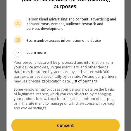
purposes:
Personalised advertising and content, advertising and
content measurement, audience research and
services development
Store and/or access information on a device
Learn more
Your personal data will be processed and information from
your device (cookies, unique identifiers, and other device
data) may be stored by, accessed by and shared with 300
partners, or used specifically by this site. We and our partners
may use precise geolocation data.
List of partners.
Some vendors may process your personal data on the basis
of legitimate interest, which you can object to by managing
your options below. Look for a link at the bottom of this page
or in the site menu to manage or withdraw consent in privacy
and cookie settings.
Consent