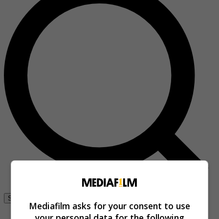
Se connecter
Mediafilm asks for your consent to use
your personal data for the following