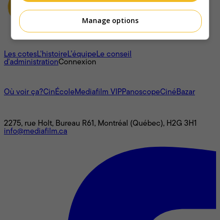
Manage options
À propos
Les cotes
L'histoire
L’équipe
Le conseil
d'administration
Connexion
L'univers Mediafilm
Où voir ça?
CinÉcole
Mediafilm VIP
Panoscope
CinéBazar
Nous joindre
2275, rue Holt, Bureau R61, Montréal (Québec), H2G 3H1
info@mediafilm.ca