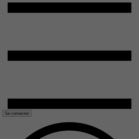
Se connecter