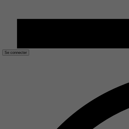
Se connecter