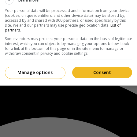
Learn more
Your personal data will be processed and information from your device
(cookies, unique identifiers, and other device data) may be stored by,
accessed by and shared with 300 partners, or used specifically by this
site. We and our partners may use precise geolocation data.
List of
partners.
Some vendors may process your personal data on the basis of legitimate
interest, which you can object to by managing your options below. Look
for a link at the bottom of this page or in the site menu to manage or
withdraw consent in privacy and cookie settings.
Manage options
Consent