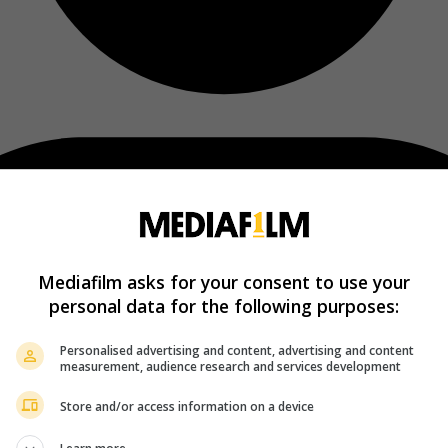
Mediafilm asks for your consent to use your
personal data for the following purposes:
Personalised advertising and content, advertising and content
measurement, audience research and services development
Store and/or access information on a device