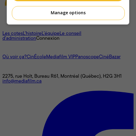
Manage options
À propos
Les cotes
L'histoire
L’équipe
Le conseil
d'administration
Connexion
L'univers Mediafilm
Où voir ça?
CinÉcole
Mediafilm VIP
Panoscope
CinéBazar
Nous joindre
2275, rue Holt, Bureau R61, Montréal (Québec), H2G 3H1
info@mediafilm.ca