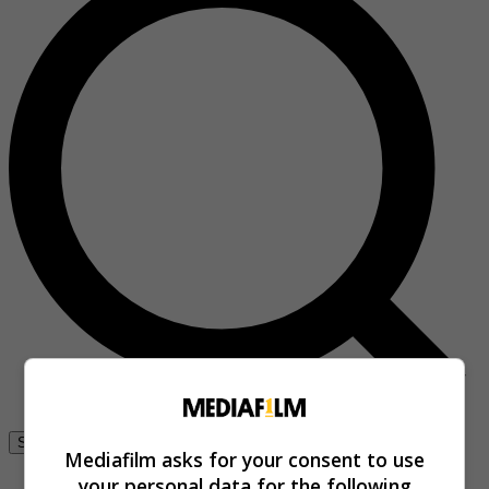
Se connecter
Mediafilm asks for your consent to use
your personal data for the following