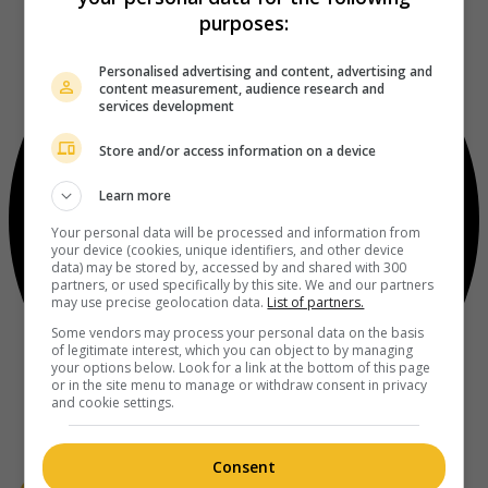
purposes:
Personalised advertising and content, advertising and
content measurement, audience research and
services development
Store and/or access information on a device
Learn more
Your personal data will be processed and information from
your device (cookies, unique identifiers, and other device
data) may be stored by, accessed by and shared with 300
partners, or used specifically by this site. We and our partners
may use precise geolocation data.
List of partners.
Some vendors may process your personal data on the basis
of legitimate interest, which you can object to by managing
your options below. Look for a link at the bottom of this page
or in the site menu to manage or withdraw consent in privacy
and cookie settings.
Consent