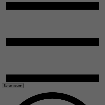
Se connecter