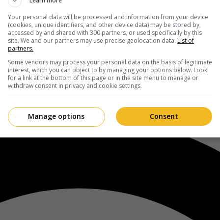
Learn more
Your personal data will be processed and information from your device
(cookies, unique identifiers, and other device data) may be stored by,
accessed by and shared with 300 partners, or used specifically by this
site. We and our partners may use precise geolocation data.
List of
partners.
Some vendors may process your personal data on the basis of legitimate
interest, which you can object to by managing your options below. Look
for a link at the bottom of this page or in the site menu to manage or
withdraw consent in privacy and cookie settings.
Manage options
Consent