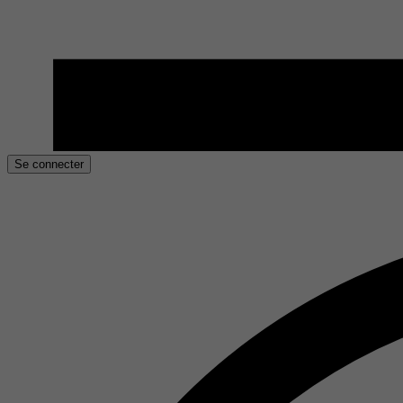
Se connecter