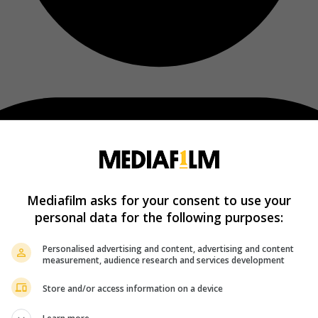
Mediafilm asks for your consent to use your
personal data for the following purposes:
Personalised advertising and content, advertising and content
measurement, audience research and services development
Store and/or access information on a device