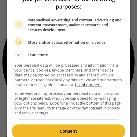
purposes:
Personalised advertising and content, advertising and
content measurement, audience research and
services development
Store and/or access information on a device
Learn more
Your personal data will be processed and information from
your device (cookies, unique identifiers, and other device
data) may be stored by, accessed by and shared with 300
partners, or used specifically by this site. We and our partners
may use precise geolocation data.
List of partners.
Some vendors may process your personal data on the basis
of legitimate interest, which you can object to by managing
your options below. Look for a link at the bottom of this page
or in the site menu to manage or withdraw consent in privacy
and cookie settings.
Consent