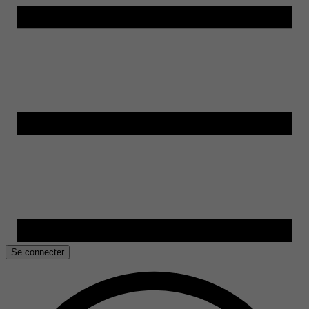
Se connecter