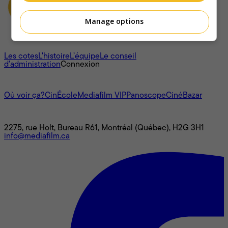
Manage options
À propos
Les cotes
L'histoire
L’équipe
Le conseil
d'administration
Connexion
L'univers Mediafilm
Où voir ça?
CinÉcole
Mediafilm VIP
Panoscope
CinéBazar
Nous joindre
2275, rue Holt, Bureau R61, Montréal (Québec), H2G 3H1
info@mediafilm.ca