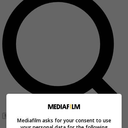
Se connecter
Mediafilm asks for your consent to use
your personal data for the following