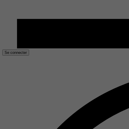
Se connecter