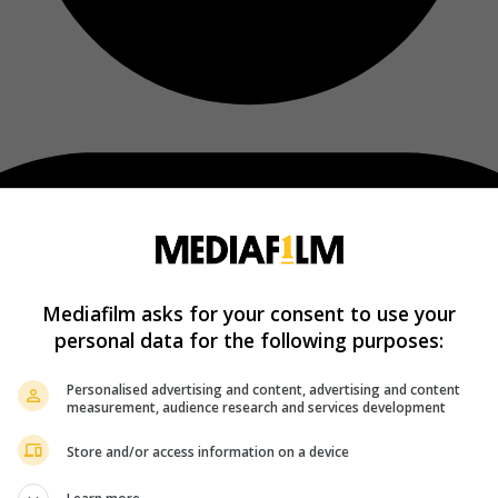
Mediafilm asks for your consent to use your
personal data for the following purposes:
Personalised advertising and content, advertising and content
measurement, audience research and services development
Store and/or access information on a device