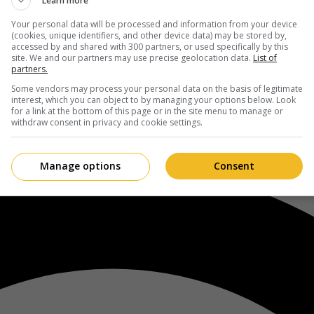
Learn more
Your personal data will be processed and information from your device
(cookies, unique identifiers, and other device data) may be stored by,
accessed by and shared with 300 partners, or used specifically by this
site. We and our partners may use precise geolocation data.
List of
partners.
Some vendors may process your personal data on the basis of legitimate
interest, which you can object to by managing your options below. Look
for a link at the bottom of this page or in the site menu to manage or
withdraw consent in privacy and cookie settings.
Manage options
Consent