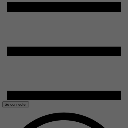
Se connecter