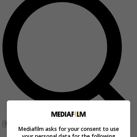
Se connecter
Mediafilm asks for your consent to use
your personal data for the following