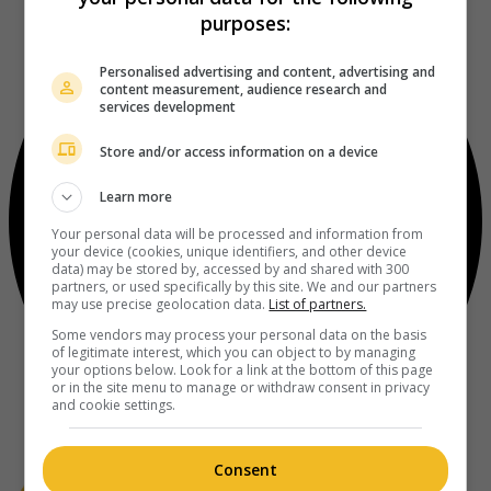
purposes:
Personalised advertising and content, advertising and
content measurement, audience research and
services development
Store and/or access information on a device
Learn more
Your personal data will be processed and information from
your device (cookies, unique identifiers, and other device
data) may be stored by, accessed by and shared with 300
partners, or used specifically by this site. We and our partners
may use precise geolocation data.
List of partners.
Some vendors may process your personal data on the basis
of legitimate interest, which you can object to by managing
your options below. Look for a link at the bottom of this page
or in the site menu to manage or withdraw consent in privacy
and cookie settings.
Consent