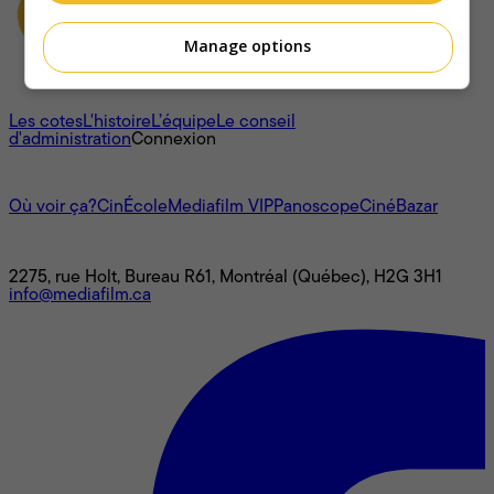
Manage options
À propos
Les cotes
L'histoire
L’équipe
Le conseil
d'administration
Connexion
L'univers Mediafilm
Où voir ça?
CinÉcole
Mediafilm VIP
Panoscope
CinéBazar
Nous joindre
2275, rue Holt, Bureau R61, Montréal (Québec), H2G 3H1
info@mediafilm.ca