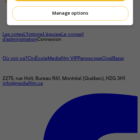
Manage options
À propos
Les cotes
L'histoire
L’équipe
Le conseil
d'administration
Connexion
L'univers Mediafilm
Où voir ça?
CinÉcole
Mediafilm VIP
Panoscope
CinéBazar
Nous joindre
2275, rue Holt, Bureau R61, Montréal (Québec), H2G 3H1
info@mediafilm.ca