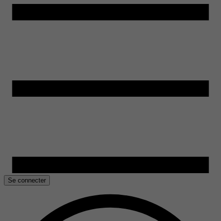
Se connecter