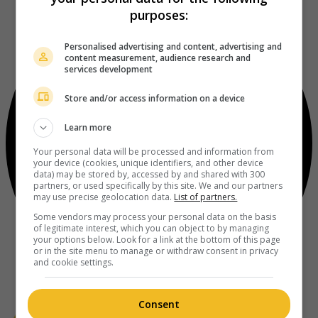
purposes:
Personalised advertising and content, advertising and
content measurement, audience research and
services development
Store and/or access information on a device
Learn more
Your personal data will be processed and information from
your device (cookies, unique identifiers, and other device
data) may be stored by, accessed by and shared with 300
partners, or used specifically by this site. We and our partners
may use precise geolocation data.
List of partners.
Some vendors may process your personal data on the basis
of legitimate interest, which you can object to by managing
your options below. Look for a link at the bottom of this page
or in the site menu to manage or withdraw consent in privacy
and cookie settings.
Consent