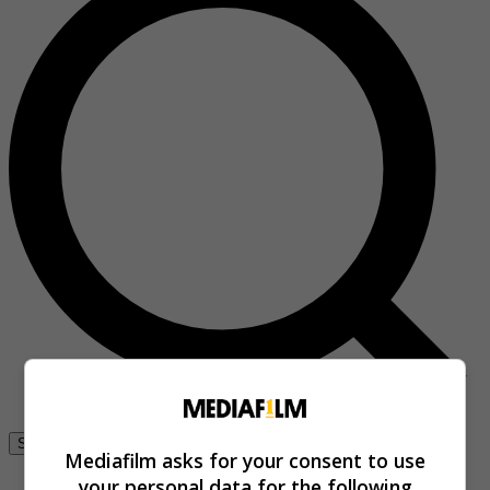
Se connecter
Mediafilm asks for your consent to use
your personal data for the following