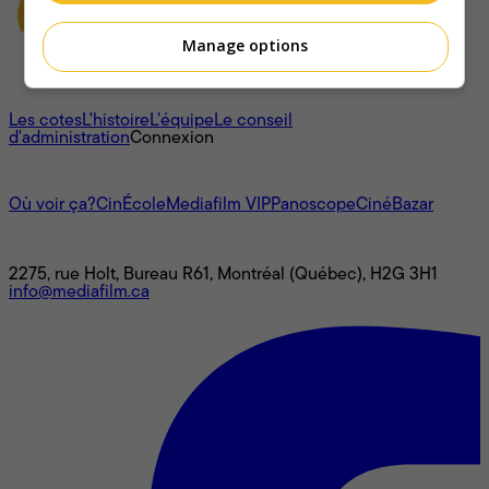
Manage options
À propos
Les cotes
L'histoire
L’équipe
Le conseil
d'administration
Connexion
L'univers Mediafilm
Où voir ça?
CinÉcole
Mediafilm VIP
Panoscope
CinéBazar
Nous joindre
2275, rue Holt, Bureau R61, Montréal (Québec), H2G 3H1
info@mediafilm.ca