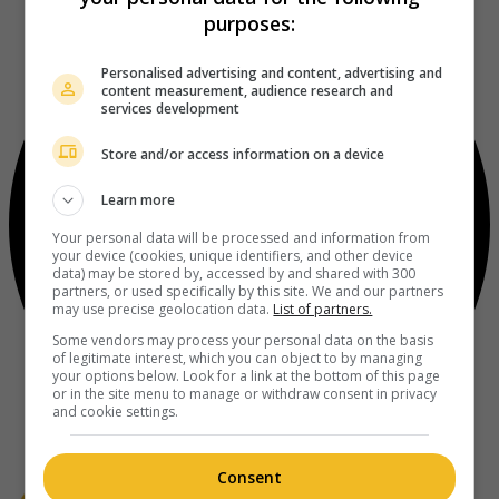
purposes:
Personalised advertising and content, advertising and
content measurement, audience research and
services development
Store and/or access information on a device
Learn more
Your personal data will be processed and information from
your device (cookies, unique identifiers, and other device
data) may be stored by, accessed by and shared with 300
partners, or used specifically by this site. We and our partners
may use precise geolocation data.
List of partners.
Some vendors may process your personal data on the basis
of legitimate interest, which you can object to by managing
your options below. Look for a link at the bottom of this page
or in the site menu to manage or withdraw consent in privacy
and cookie settings.
Consent