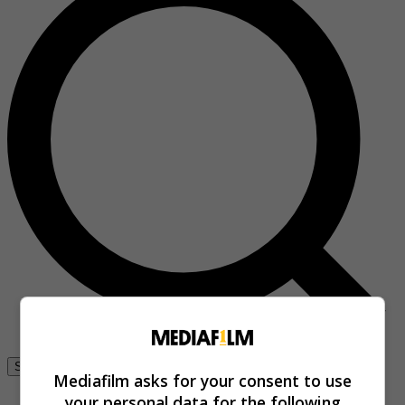
Se connecter
Mediafilm asks for your consent to use
your personal data for the following