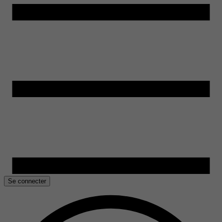
Se connecter