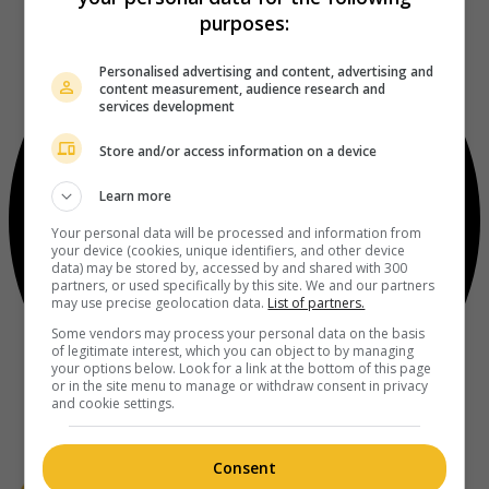
purposes:
Personalised advertising and content, advertising and
content measurement, audience research and
services development
Store and/or access information on a device
Learn more
Your personal data will be processed and information from
your device (cookies, unique identifiers, and other device
data) may be stored by, accessed by and shared with 300
partners, or used specifically by this site. We and our partners
may use precise geolocation data.
List of partners.
Some vendors may process your personal data on the basis
of legitimate interest, which you can object to by managing
your options below. Look for a link at the bottom of this page
or in the site menu to manage or withdraw consent in privacy
and cookie settings.
Consent