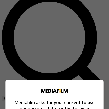
Se connecter
Mediafilm asks for your consent to use
your personal data for the following