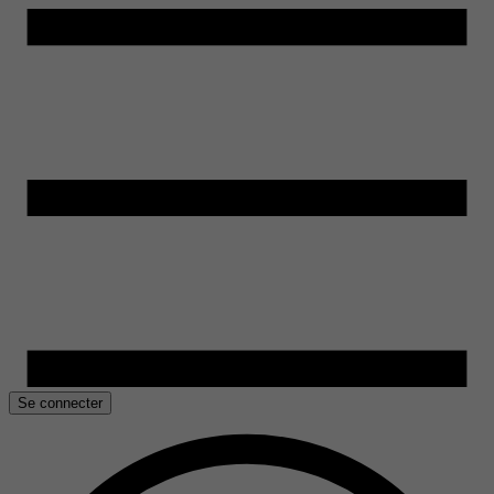
Se connecter