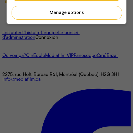
Manage options
À propos
Les cotes
L'histoire
L’équipe
Le conseil
d'administration
Connexion
L'univers Mediafilm
Où voir ça?
CinÉcole
Mediafilm VIP
Panoscope
CinéBazar
Nous joindre
2275, rue Holt, Bureau R61, Montréal (Québec), H2G 3H1
info@mediafilm.ca