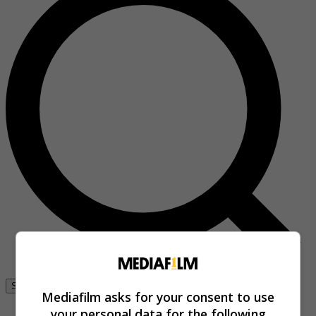
Se connecter
Mediafilm asks for your consent to use
your personal data for the following