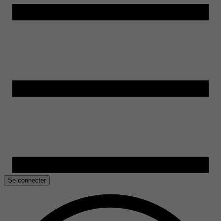
Se connecter