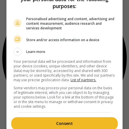
purposes:
Personalised advertising and content, advertising and
content measurement, audience research and
services development
Store and/or access information on a device
Learn more
Your personal data will be processed and information from
your device (cookies, unique identifiers, and other device
data) may be stored by, accessed by and shared with 300
partners, or used specifically by this site. We and our partners
may use precise geolocation data.
List of partners.
Some vendors may process your personal data on the basis
of legitimate interest, which you can object to by managing
your options below. Look for a link at the bottom of this page
or in the site menu to manage or withdraw consent in privacy
and cookie settings.
Consent