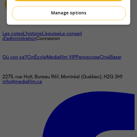
Manage options
À propos
Les cotes
L'histoire
L’équipe
Le conseil
d'administration
Connexion
L'univers Mediafilm
Où voir ça?
CinÉcole
Mediafilm VIP
Panoscope
CinéBazar
Nous joindre
2275, rue Holt, Bureau R61, Montréal (Québec), H2G 3H1
info@mediafilm.ca