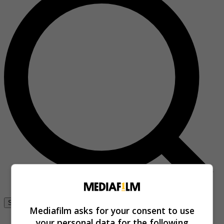
Se connecter
Mediafilm asks for your consent to use
your personal data for the following