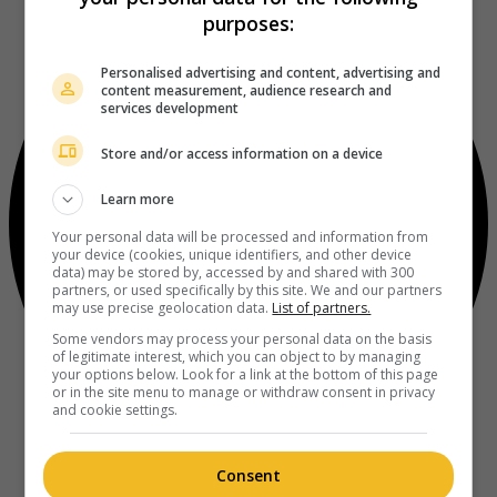
purposes:
Personalised advertising and content, advertising and
content measurement, audience research and
services development
Store and/or access information on a device
Learn more
Your personal data will be processed and information from
your device (cookies, unique identifiers, and other device
data) may be stored by, accessed by and shared with 300
partners, or used specifically by this site. We and our partners
may use precise geolocation data.
List of partners.
Some vendors may process your personal data on the basis
of legitimate interest, which you can object to by managing
your options below. Look for a link at the bottom of this page
or in the site menu to manage or withdraw consent in privacy
and cookie settings.
Consent