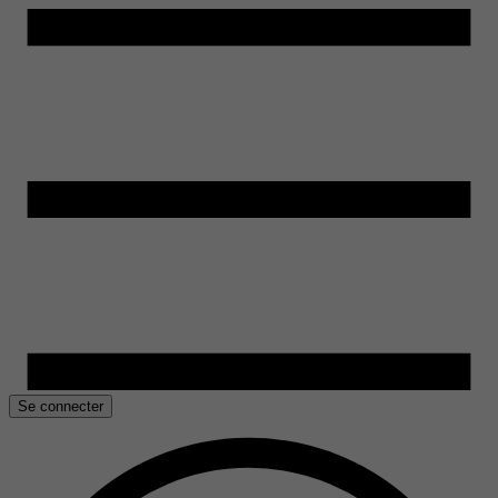
Se connecter