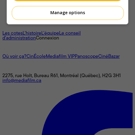
Manage options
À propos
Les cotes
L'histoire
L’équipe
Le conseil
d'administration
Connexion
L'univers Mediafilm
Où voir ça?
CinÉcole
Mediafilm VIP
Panoscope
CinéBazar
Nous joindre
2275, rue Holt, Bureau R61, Montréal (Québec), H2G 3H1
info@mediafilm.ca