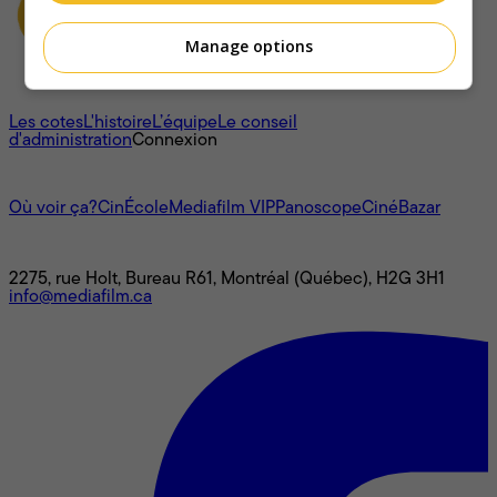
Manage options
À propos
Les cotes
L'histoire
L’équipe
Le conseil
d'administration
Connexion
L'univers Mediafilm
Où voir ça?
CinÉcole
Mediafilm VIP
Panoscope
CinéBazar
Nous joindre
2275, rue Holt, Bureau R61, Montréal (Québec), H2G 3H1
info@mediafilm.ca