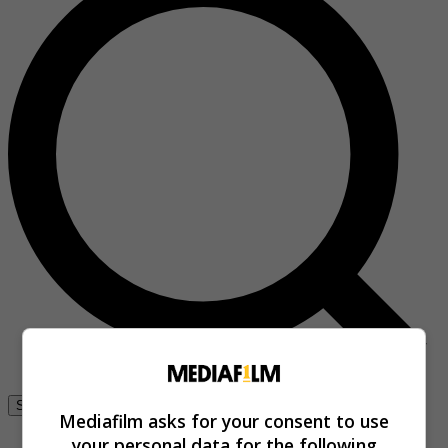
Se connecter
Mediafilm asks for your consent to use
your personal data for the following