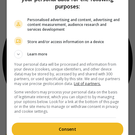
purposes:
Personalised advertising and content, advertising and
content measurement, audience research and
services development
Store and/or access information on a device
Learn more
Your personal data will be processed and information from
your device (cookies, unique identifiers, and other device
data) may be stored by, accessed by and shared with 300
partners, or used specifically by this site. We and our partners
may use precise geolocation data.
List of partners.
Some vendors may process your personal data on the basis
of legitimate interest, which you can object to by managing
your options below. Look for a link at the bottom of this page
or in the site menu to manage or withdraw consent in privacy
and cookie settings.
Consent