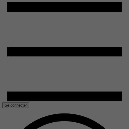
Se connecter