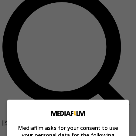
Se connecter
Mediafilm asks for your consent to use
your personal data for the following