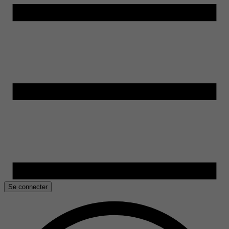
Se connecter