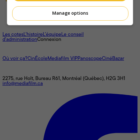
Manage options
À propos
Les cotes
L'histoire
L’équipe
Le conseil
d'administration
Connexion
L'univers Mediafilm
Où voir ça?
CinÉcole
Mediafilm VIP
Panoscope
CinéBazar
Nous joindre
2275, rue Holt, Bureau R61, Montréal (Québec), H2G 3H1
info@mediafilm.ca