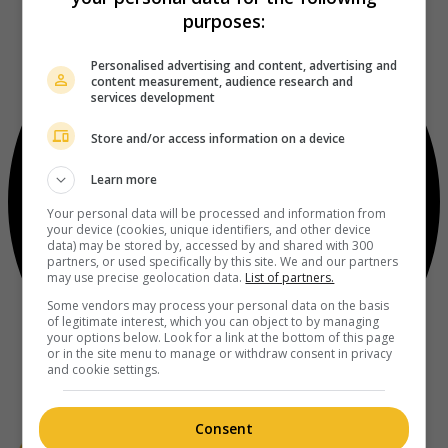
purposes:
Personalised advertising and content, advertising and
content measurement, audience research and
services development
Store and/or access information on a device
Learn more
Your personal data will be processed and information from
your device (cookies, unique identifiers, and other device
data) may be stored by, accessed by and shared with 300
partners, or used specifically by this site. We and our partners
may use precise geolocation data.
List of partners.
Some vendors may process your personal data on the basis
of legitimate interest, which you can object to by managing
your options below. Look for a link at the bottom of this page
or in the site menu to manage or withdraw consent in privacy
and cookie settings.
Consent