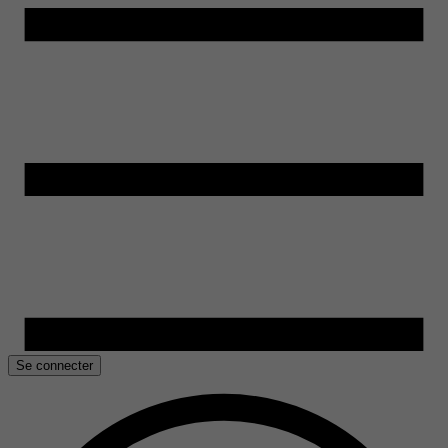
Se connecter