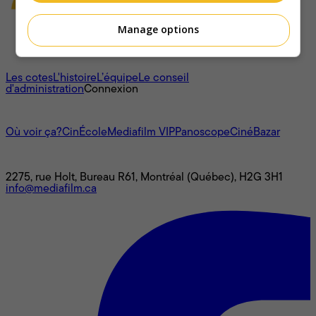
Manage options
À propos
Les cotes
L'histoire
L’équipe
Le conseil
d'administration
Connexion
L'univers Mediafilm
Où voir ça?
CinÉcole
Mediafilm VIP
Panoscope
CinéBazar
Nous joindre
2275, rue Holt, Bureau R61, Montréal (Québec), H2G 3H1
info@mediafilm.ca