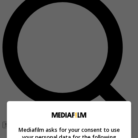
Se connecter
Mediafilm asks for your consent to use
your personal data for the following