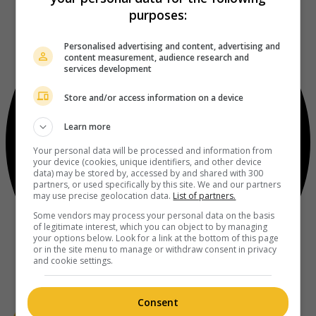
purposes:
Personalised advertising and content, advertising and
content measurement, audience research and
services development
Store and/or access information on a device
Learn more
Your personal data will be processed and information from
your device (cookies, unique identifiers, and other device
data) may be stored by, accessed by and shared with 300
partners, or used specifically by this site. We and our partners
may use precise geolocation data.
List of partners.
Some vendors may process your personal data on the basis
of legitimate interest, which you can object to by managing
your options below. Look for a link at the bottom of this page
or in the site menu to manage or withdraw consent in privacy
and cookie settings.
Consent