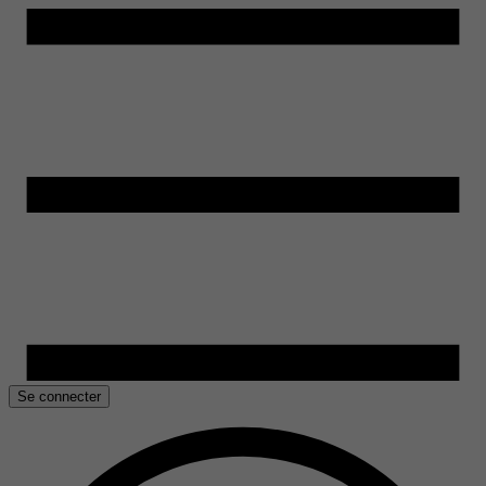
Se connecter