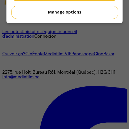
Manage options
À propos
Les cotes
L'histoire
L’équipe
Le conseil
d'administration
Connexion
L'univers Mediafilm
Où voir ça?
CinÉcole
Mediafilm VIP
Panoscope
CinéBazar
Nous joindre
2275, rue Holt, Bureau R61, Montréal (Québec), H2G 3H1
info@mediafilm.ca