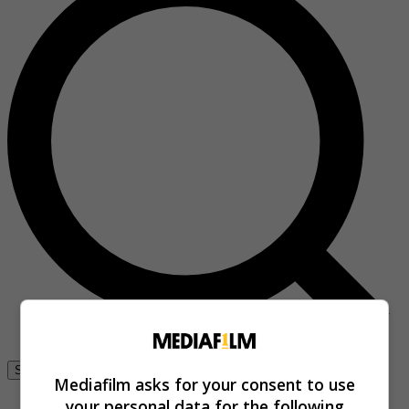
Se connecter
Mediafilm asks for your consent to use
your personal data for the following