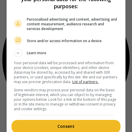
purposes:
Personalised advertising and content, advertising and
content measurement, audience research and
services development
Store and/or access information on a device
Learn more
Your personal data will be processed and information from
your device (cookies, unique identifiers, and other device
data) may be stored by, accessed by and shared with 300
partners, or used specifically by this site. We and our partners
may use precise geolocation data.
List of partners.
Some vendors may process your personal data on the basis
of legitimate interest, which you can object to by managing
your options below. Look for a link at the bottom of this page
or in the site menu to manage or withdraw consent in privacy
and cookie settings.
Consent