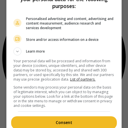
purposes:
Personalised advertising and content, advertising and
content measurement, audience research and
services development
Store and/or access information on a device
Learn more
Your personal data will be processed and information from
your device (cookies, unique identifiers, and other device
data) may be stored by, accessed by and shared with 300
partners, or used specifically by this site. We and our partners
may use precise geolocation data.
List of partners.
Some vendors may process your personal data on the basis
of legitimate interest, which you can object to by managing
your options below. Look for a link at the bottom of this page
or in the site menu to manage or withdraw consent in privacy
and cookie settings.
Consent