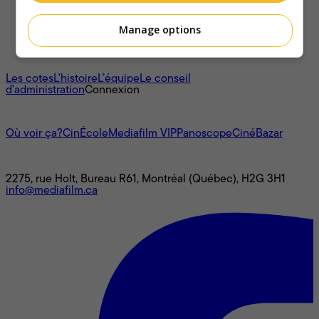
Manage options
À propos
Les cotes
L'histoire
L’équipe
Le conseil
d'administration
Connexion
L'univers Mediafilm
Où voir ça?
CinÉcole
Mediafilm VIP
Panoscope
CinéBazar
Nous joindre
2275, rue Holt, Bureau R61, Montréal (Québec), H2G 3H1
info@mediafilm.ca