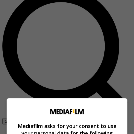
Se connecter
Mediafilm asks for your consent to use
your personal data for the following