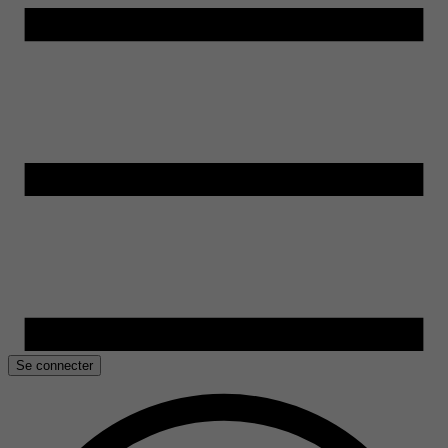
Se connecter