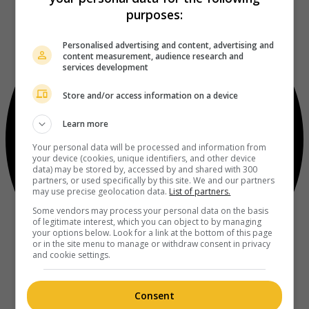
purposes:
Personalised advertising and content, advertising and
content measurement, audience research and
services development
Store and/or access information on a device
Learn more
Your personal data will be processed and information from
your device (cookies, unique identifiers, and other device
data) may be stored by, accessed by and shared with 300
partners, or used specifically by this site. We and our partners
may use precise geolocation data.
List of partners.
Some vendors may process your personal data on the basis
of legitimate interest, which you can object to by managing
your options below. Look for a link at the bottom of this page
or in the site menu to manage or withdraw consent in privacy
and cookie settings.
Consent