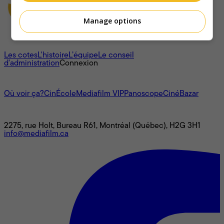
Manage options
À propos
Les cotes
L'histoire
L’équipe
Le conseil
d'administration
Connexion
L'univers Mediafilm
Où voir ça?
CinÉcole
Mediafilm VIP
Panoscope
CinéBazar
Nous joindre
2275, rue Holt, Bureau R61, Montréal (Québec), H2G 3H1
info@mediafilm.ca