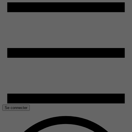
Se connecter