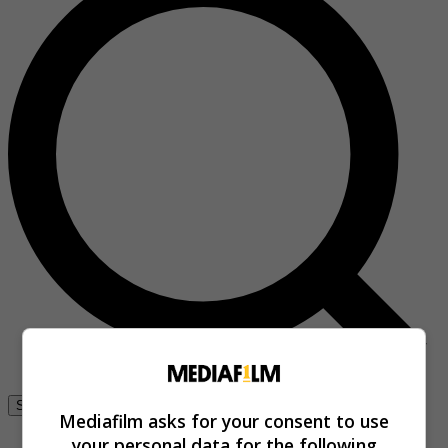
Se connecter
Mediafilm asks for your consent to use
your personal data for the following