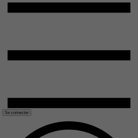
Se connecter