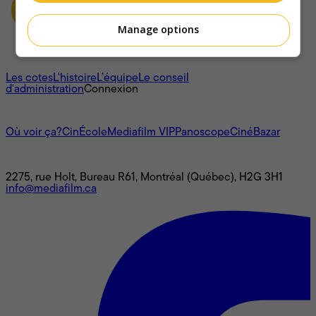
Manage options
À propos
Les cotes
L'histoire
L’équipe
Le conseil
d'administration
Connexion
L'univers Mediafilm
Où voir ça?
CinÉcole
Mediafilm VIP
Panoscope
CinéBazar
Nous joindre
2275, rue Holt, Bureau R61, Montréal (Québec), H2G 3H1
info@mediafilm.ca