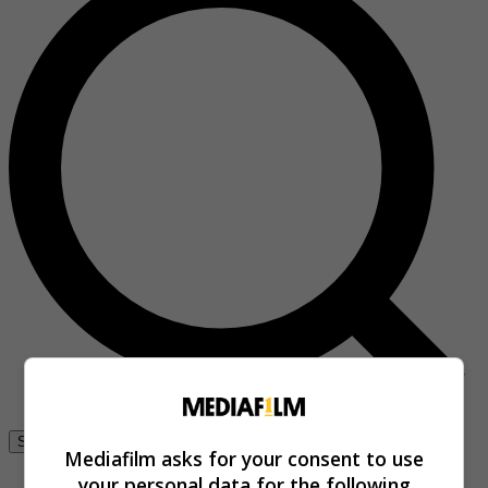
Se connecter
Mediafilm asks for your consent to use
your personal data for the following