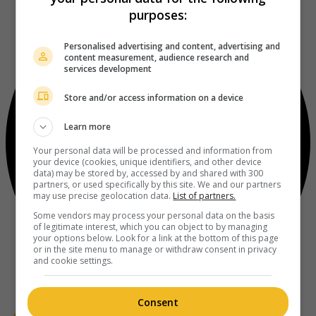
purposes:
Personalised advertising and content, advertising and
content measurement, audience research and
services development
Store and/or access information on a device
Learn more
Your personal data will be processed and information from
your device (cookies, unique identifiers, and other device
data) may be stored by, accessed by and shared with 300
partners, or used specifically by this site. We and our partners
may use precise geolocation data.
List of partners.
Some vendors may process your personal data on the basis
of legitimate interest, which you can object to by managing
your options below. Look for a link at the bottom of this page
or in the site menu to manage or withdraw consent in privacy
and cookie settings.
Consent