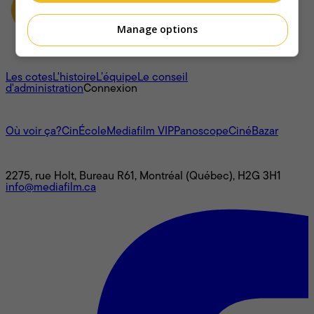
Manage options
À propos
Les cotes
L'histoire
L’équipe
Le conseil
d'administration
Connexion
L'univers Mediafilm
Où voir ça?
CinÉcole
Mediafilm VIP
Panoscope
CinéBazar
Nous joindre
2275, rue Holt, Bureau R61, Montréal (Québec), H2G 3H1
info@mediafilm.ca