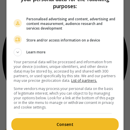
purposes:
Personalised advertising and content, advertising and
content measurement, audience research and
services development
Store and/or access information on a device
Learn more
Your personal data will be processed and information from
your device (cookies, unique identifiers, and other device
data) may be stored by, accessed by and shared with 300
partners, or used specifically by this site. We and our partners
may use precise geolocation data.
List of partners.
Some vendors may process your personal data on the basis
of legitimate interest, which you can object to by managing
your options below. Look for a link at the bottom of this page
or in the site menu to manage or withdraw consent in privacy
and cookie settings.
Consent