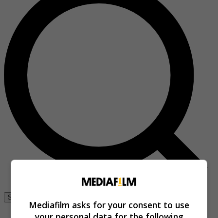
Se connecter
Mediafilm asks for your consent to use
your personal data for the following