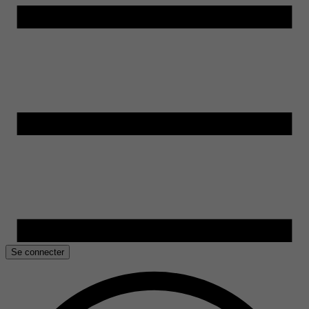
Se connecter