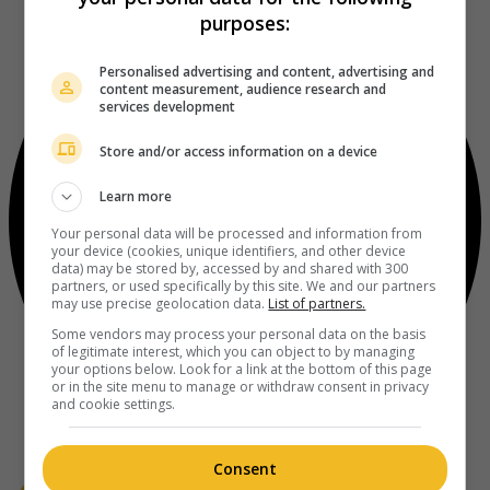
purposes:
Personalised advertising and content, advertising and
content measurement, audience research and
services development
Store and/or access information on a device
Learn more
Your personal data will be processed and information from
your device (cookies, unique identifiers, and other device
data) may be stored by, accessed by and shared with 300
partners, or used specifically by this site. We and our partners
may use precise geolocation data.
List of partners.
Some vendors may process your personal data on the basis
of legitimate interest, which you can object to by managing
your options below. Look for a link at the bottom of this page
or in the site menu to manage or withdraw consent in privacy
and cookie settings.
Consent