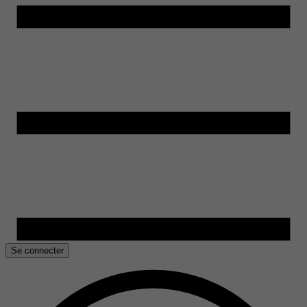
Se connecter