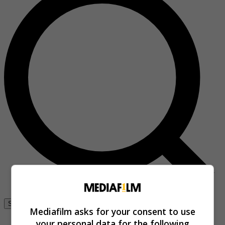
Se connecter
Mediafilm asks for your consent to use
your personal data for the following