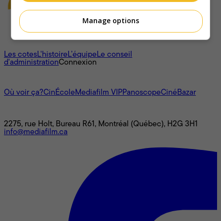
Manage options
À propos
Les cotes
L'histoire
L’équipe
Le conseil
d'administration
Connexion
L'univers Mediafilm
Où voir ça?
CinÉcole
Mediafilm VIP
Panoscope
CinéBazar
Nous joindre
2275, rue Holt, Bureau R61, Montréal (Québec), H2G 3H1
info@mediafilm.ca